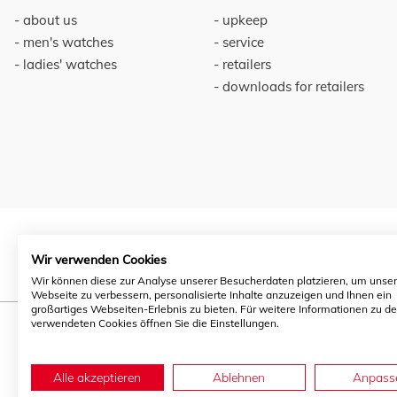
about us
upkeep
men's watches
service
ladies' watches
retailers
downloads for retailers
Wir verwenden Cookies
Wir können diese zur Analyse unserer Besucherdaten platzieren, um unse
Webseite zu verbessern, personalisierte Inhalte anzuzeigen und Ihnen ein
großartiges Webseiten-Erlebnis zu bieten. Für weitere Informationen zu d
verwendeten Cookies öffnen Sie die Einstellungen.
Alle akzeptieren
Ablehnen
Anpass