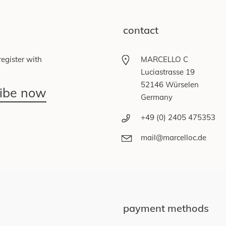
contact
egister with
MARCELLO C
Luciastrasse 19
52146 Würselen
ribe now
Germany
+49 (0) 2405 475353
mail@marcelloc.de
payment methods