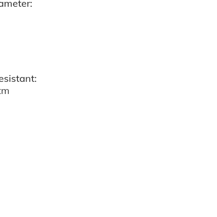
ameter:
esistant:
atm