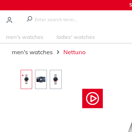
S
main content
men's watches
ladies' watches
men's watches
Nettuno