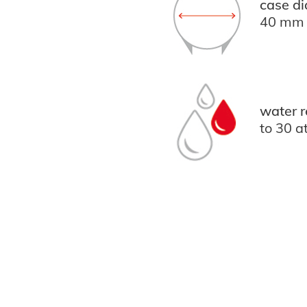
case di
40 mm
water r
to 30 