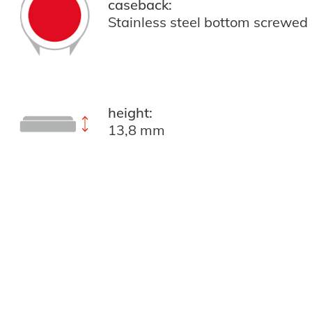
caseback:
Stainless steel bottom screwed
height:
13,8 mm