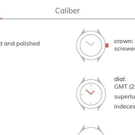
Caliber
crown:
ed and polished
screwe
dial:
GMT (2
superl
indeces