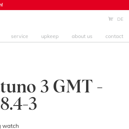
n!
DE
service
upkeep
about us
contact
tuno 3 GMT -
8.4-3
g watch