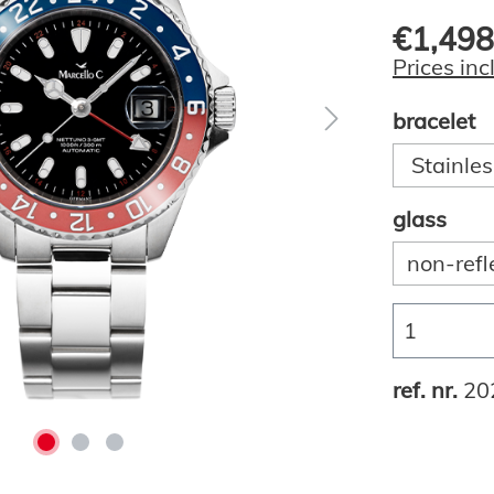
€1,498
Prices inc
bracelet
Stainles
glass
non-refl
ref. nr.
20