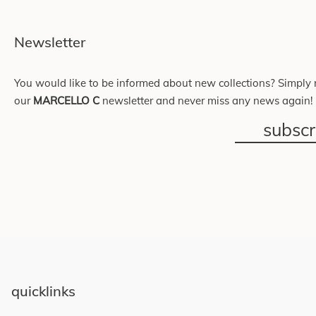
Newsletter
You would like to be informed about new collections? Simply r
our
MARCELLO C
newsletter and never miss any news again!
subsc
quicklinks