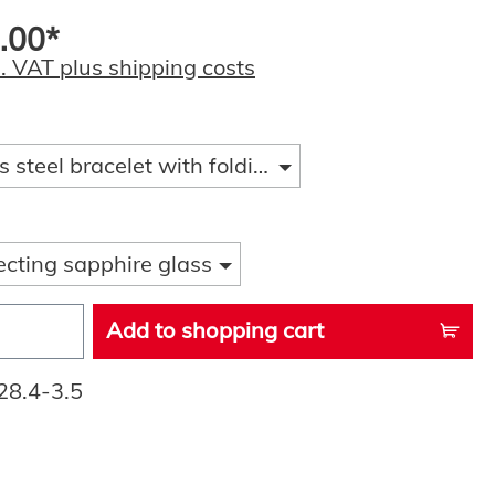
.00*
l. VAT plus shipping costs
s steel bracelet with folding clasp and diver ext
ecting sapphire glass
Add to shopping cart
28.4-3.5