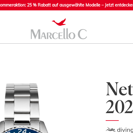
ommeraktion: 25 % Rabatt auf ausgewählte Modelle – Jetzt entdecke
Net
202
divin