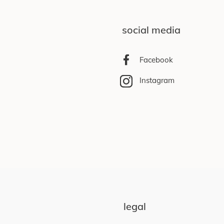
social media
Facebook
Instagram
legal