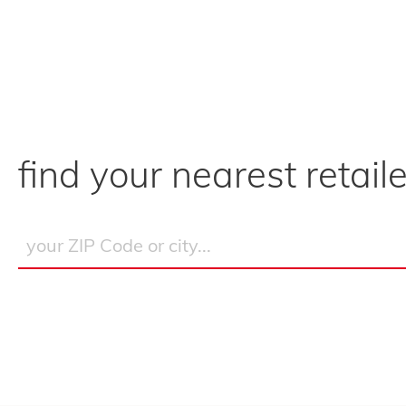
find your nearest retaile