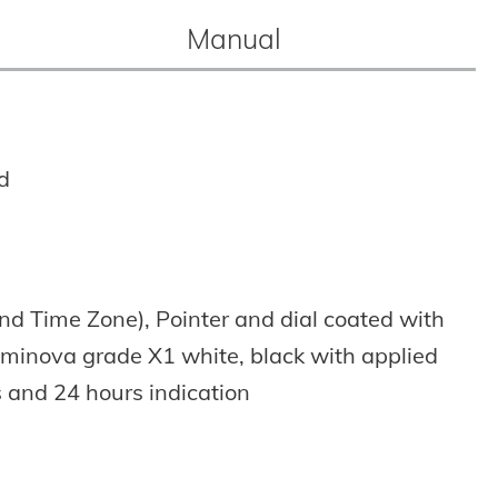
Manual
d
nd Time Zone),
Pointer and dial coated with
uminova grade X1 white,
black with applied
 and 24 hours indication