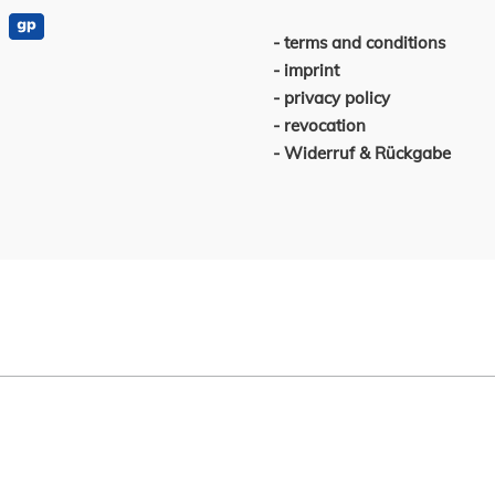
terms and conditions
imprint
privacy policy
revocation
Widerruf & Rückgabe