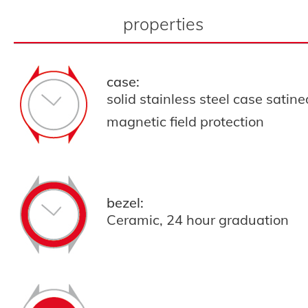
properties
case:
solid stainless steel case satin
magnetic field protection
bezel:
Ceramic, 24 hour graduation