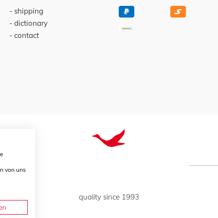
shipping
dictionary
contact
re
en von uns
quality since 1993
en