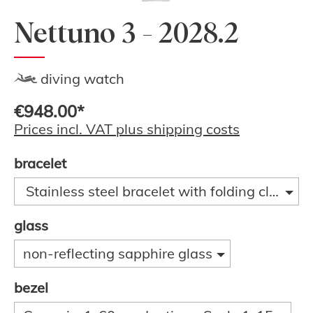
Nettuno 3 - 2028.2
diving watch
€948.00*
Prices incl. VAT plus shipping costs
bracelet
Stainless steel bracelet with folding clasp a
glass
non-reflecting sapphire glass
bezel