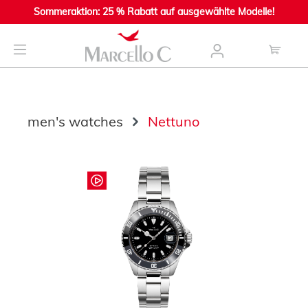
Sommeraktion: 25 % Rabatt auf ausgewählte Modelle!
main content
men's watches
Nettuno