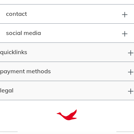
contact
social media
quicklinks
payment methods
legal