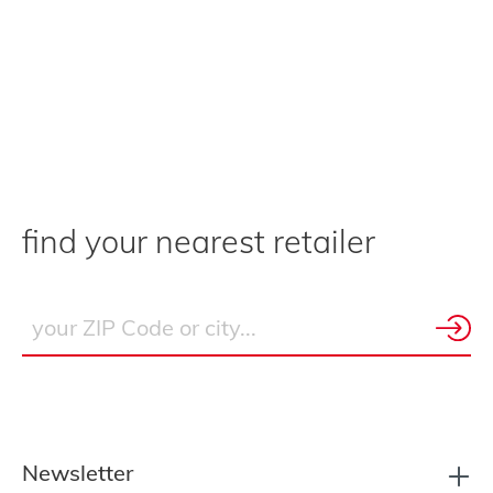
find your nearest retailer
Newsletter