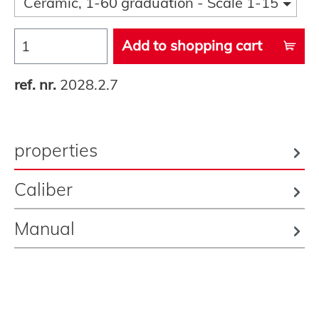
Ceramic, 1-60 graduation - Scale 1-15
Add to shopping cart
ref. nr.
2028.2.7
properties
Caliber
Manual