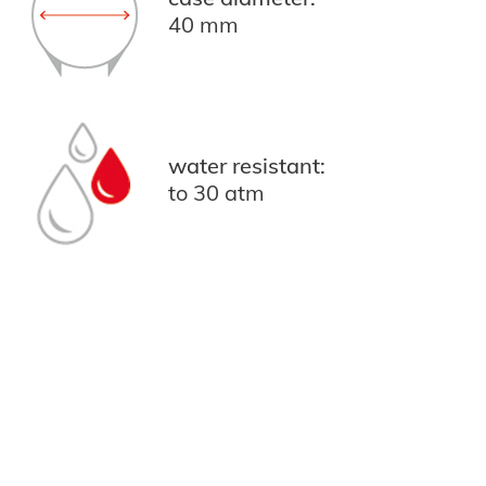
40 mm
water resistant:
to 30 atm