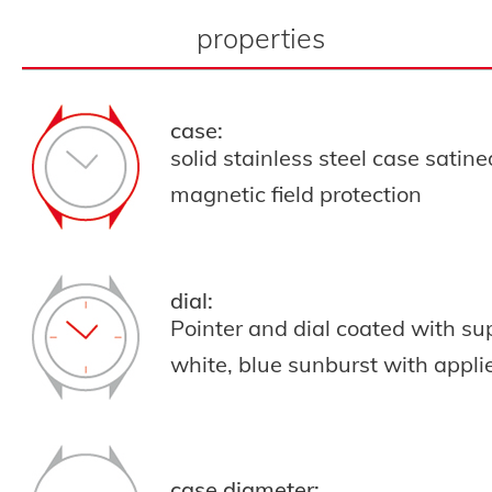
properties
case:
solid stainless steel case satin
magnetic field protection
dial:
Pointer and dial coated with s
white,
blue sunburst with appli
case diameter: