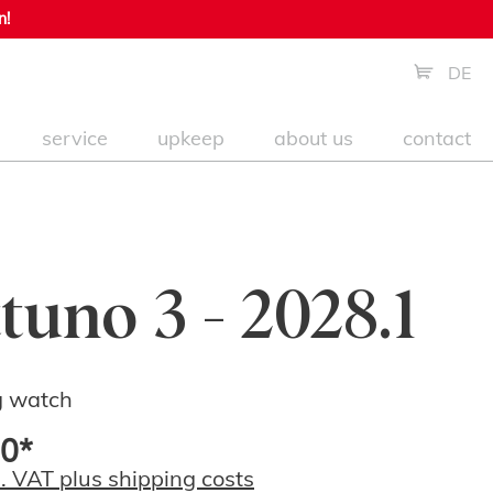
n!
DE
service
upkeep
about us
contact
tuno 3 - 2028.1
g watch
0*
l. VAT plus shipping costs