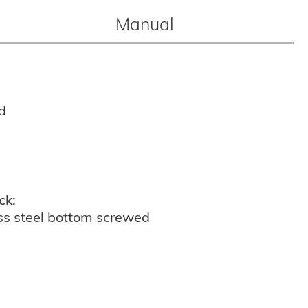
Manual
d
ck:
ss steel bottom screwed