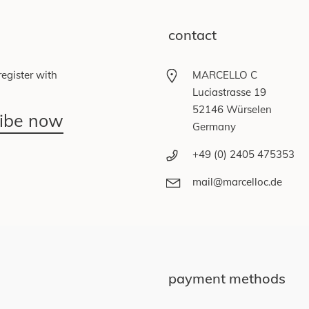
contact
egister with
MARCELLO C
Luciastrasse 19
52146 Würselen
ribe now
Germany
+49 (0) 2405 475353
mail@marcelloc.de
payment methods