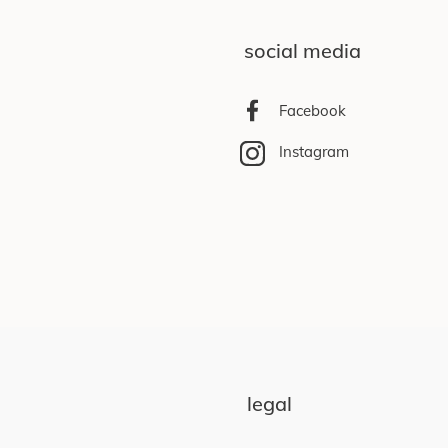
social media
Facebook
Instagram
legal