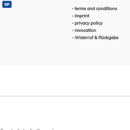
terms and conditions
imprint
privacy policy
revocation
Widerruf & Rückgabe