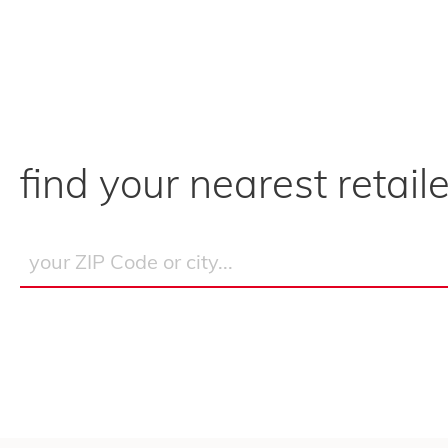
find your nearest retaile