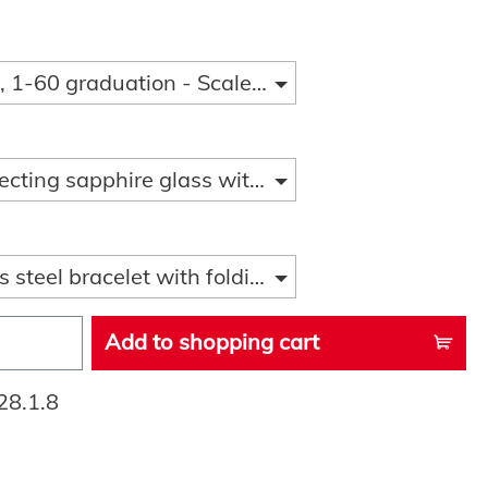
 1-60 graduation - Scale 1-15
ecting sapphire glass with sapphire glass loupe
s steel bracelet with folding clasp and diver ext
Add to shopping cart
28.1.8