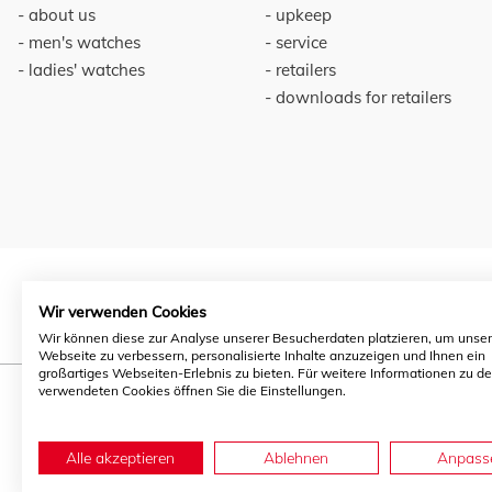
about us
upkeep
men's watches
service
ladies' watches
retailers
downloads for retailers
Wir verwenden Cookies
Wir können diese zur Analyse unserer Besucherdaten platzieren, um unse
Webseite zu verbessern, personalisierte Inhalte anzuzeigen und Ihnen ein
großartiges Webseiten-Erlebnis zu bieten. Für weitere Informationen zu d
verwendeten Cookies öffnen Sie die Einstellungen.
Alle akzeptieren
Ablehnen
Anpass