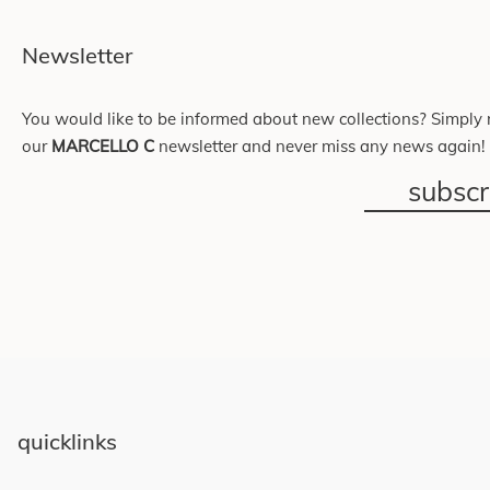
Newsletter
You would like to be informed about new collections? Simply r
our
MARCELLO C
newsletter and never miss any news again!
subsc
quicklinks