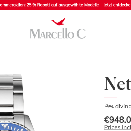
ommeraktion: 25 % Rabatt auf ausgewählte Modelle – Jetzt entdecke
Net
divin
€948.0
Prices inc