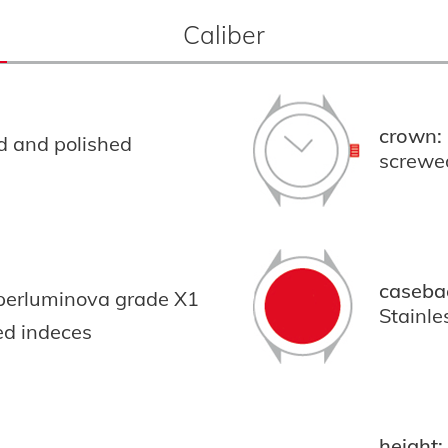
Caliber
crown:
ed and polished
screwe
caseba
uperluminova grade X1
Stainle
ed indeces
height: