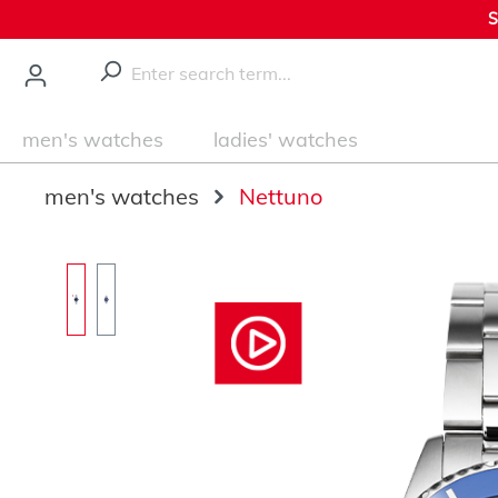
S
main content
men's watches
ladies' watches
men's watches
Nettuno