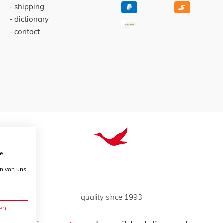
shipping
dictionary
contact
re
en von uns
quality since 1993
en