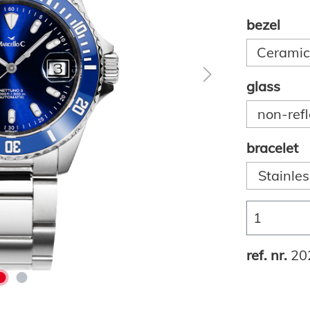
bezel
Ceramic,
glass
non-refl
bracelet
Stainles
ref. nr.
20