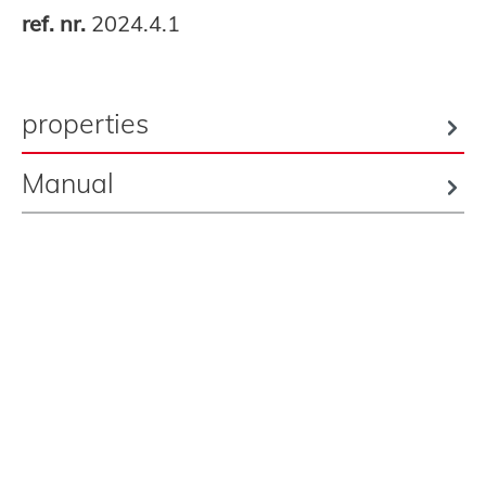
ref. nr.
2024.4.1
properties
Manual