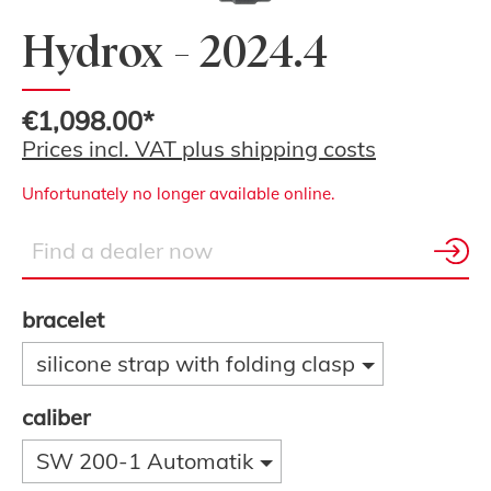
Hydrox - 2024.4
€1,098.00*
Prices incl. VAT plus shipping costs
Unfortunately no longer available online.
bracelet
silicone strap with folding clasp
caliber
SW 200-1 Automatik