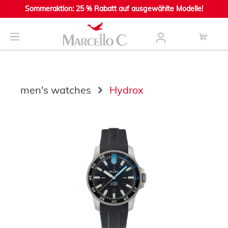
Sommeraktion: 25 % Rabatt auf ausgewählte Modelle!
main content
men's watches
Hydrox