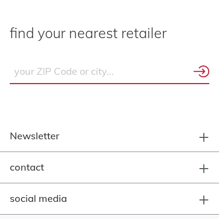
find your nearest retailer
Newsletter
contact
social media