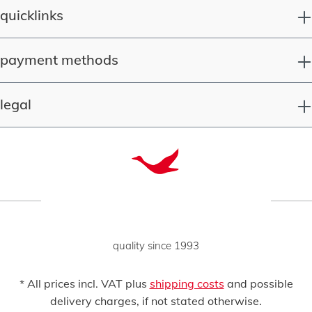
quicklinks
payment methods
legal
quality since 1993
* All prices incl. VAT plus
shipping costs
and possible
delivery charges, if not stated otherwise.