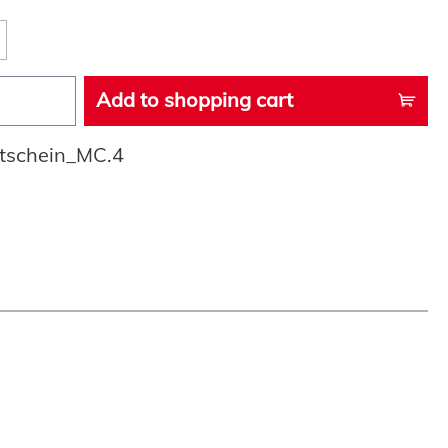
Add to shopping cart
tschein_MC.4