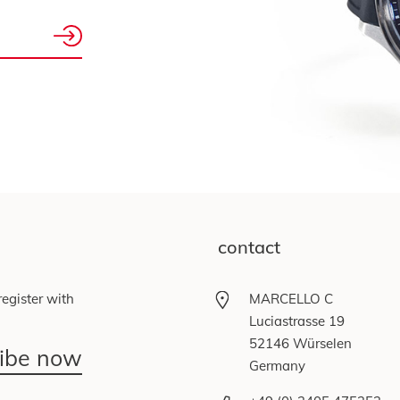
contact
egister with
MARCELLO C
Luciastrasse 19
52146 Würselen
ribe now
Germany