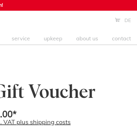
n!
DE
service
upkeep
about us
contact
Gift Voucher
.00*
l. VAT plus shipping costs