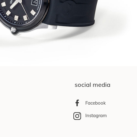
social media
Facebook
Instagram