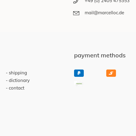
+49 (0) 2405 475353
mail@marcelloc.de
payment methods
shipping
dictionary
contact