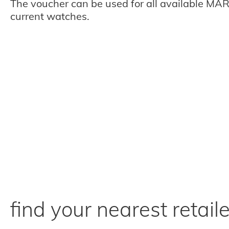
The voucher can be used for all available MAR
current watches.
find your nearest retaile