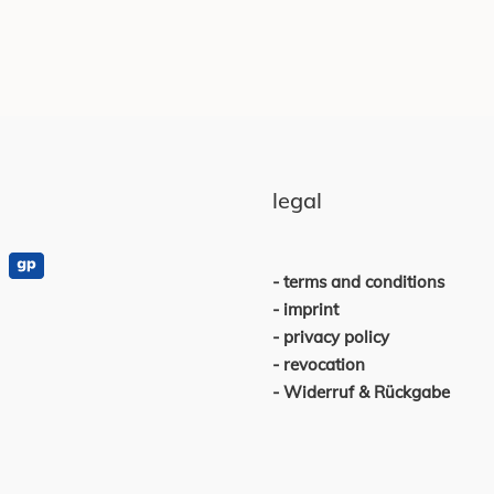
legal
terms and conditions
imprint
privacy policy
revocation
Widerruf & Rückgabe