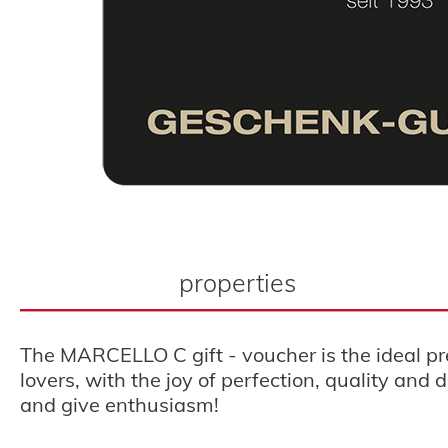
properties
The MARCELLO C gift - voucher is the ideal pr
lovers, with the joy of perfection, quality an
and give enthusiasm!