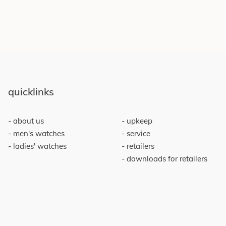
quicklinks
about us
upkeep
men's watches
service
ladies' watches
retailers
downloads for retailers