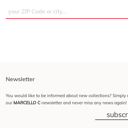
Newsletter
You would like to be informed about new collections? Simply r
our
MARCELLO C
newsletter and never miss any news again!
subsc