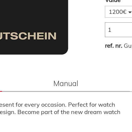
1200€
ref. nr.
Gu
Manual
esent for every occasion. Perfect for watch
d design. Become part of the new dream watch