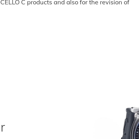
CELLO C products and also for the revision of
r