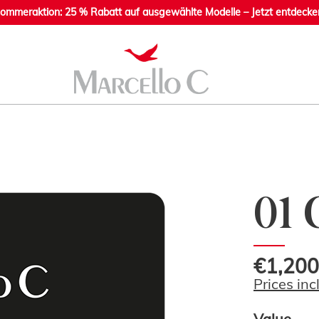
ommeraktion: 25 % Rabatt auf ausgewählte Modelle – Jetzt entdecke
01 
€1,200
Prices inc
Value