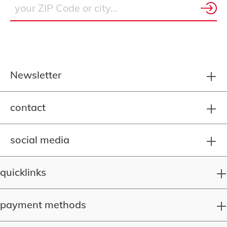
Newsletter
contact
social media
quicklinks
payment methods