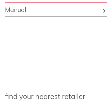
Manual
find your nearest retailer