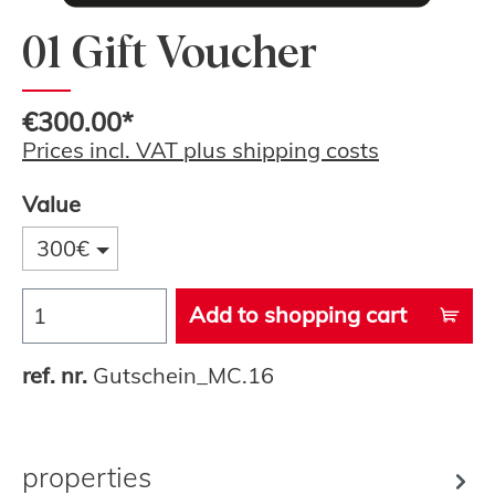
01 Gift Voucher
€300.00*
Prices incl. VAT plus shipping costs
Value
300€
Add to shopping cart
ref. nr.
Gutschein_MC.16
properties