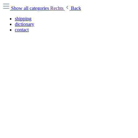
Show all categories
Rechts
Back
shipping
dictionary
contact