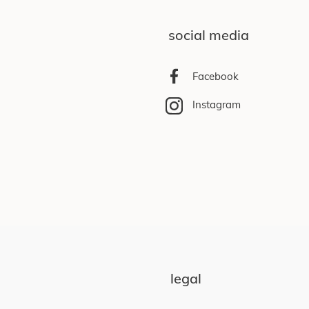
social media
Facebook
Instagram
legal