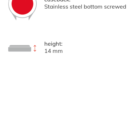
Stainless steel bottom screwed
height:
14 mm