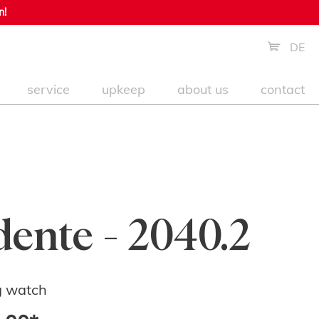
n!
DE
service
upkeep
about us
contact
dente - 2040.2
g watch