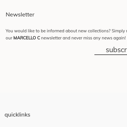
Newsletter
You would like to be informed about new collections? Simply r
our
MARCELLO C
newsletter and never miss any news again!
subsc
quicklinks