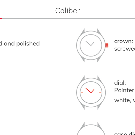
Caliber
crown:
ed and polished
screwe
dial:
Pointer
white,
case di