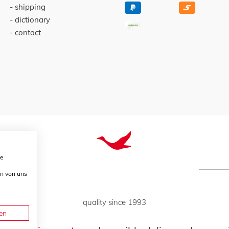
shipping
dictionary
contact
re
en von uns
quality since 1993
en