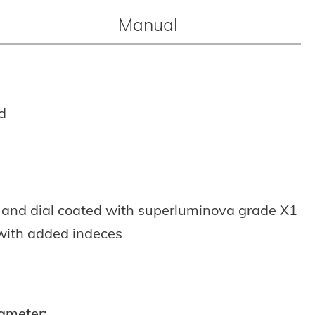
Manual
d
 and dial coated with superluminova grade X1
with added indeces
ameter: