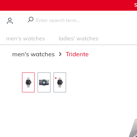
S
main content
men's watches
ladies' watches
men's watches
Tridente