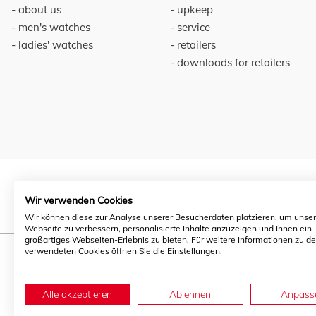
about us
upkeep
men's watches
service
ladies' watches
retailers
downloads for retailers
Wir verwenden Cookies
Wir können diese zur Analyse unserer Besucherdaten platzieren, um unse
Webseite zu verbessern, personalisierte Inhalte anzuzeigen und Ihnen ein
großartiges Webseiten-Erlebnis zu bieten. Für weitere Informationen zu d
verwendeten Cookies öffnen Sie die Einstellungen.
Alle akzeptieren
Ablehnen
Anpass