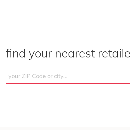
find your nearest retaile