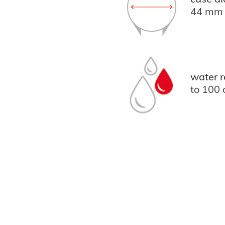
44 mm
water r
to 100