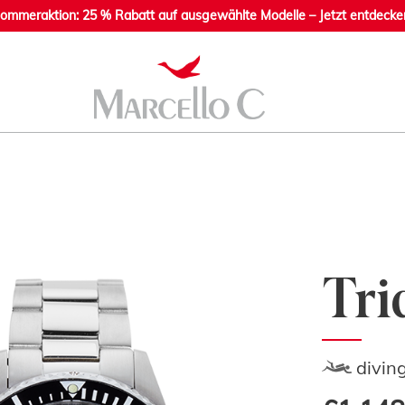
ommeraktion: 25 % Rabatt auf ausgewählte Modelle – Jetzt entdecke
Tri
divin