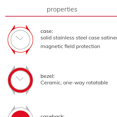
properties
case:
solid stainless steel case satin
magnetic field protection
bezel:
Ceramic, one-way rotatable
caseback: