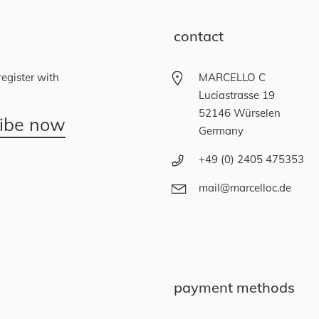
contact
egister with
MARCELLO C
Luciastrasse 19
52146 Würselen
ribe now
Germany
+49 (0) 2405 475353
mail@marcelloc.de
payment methods