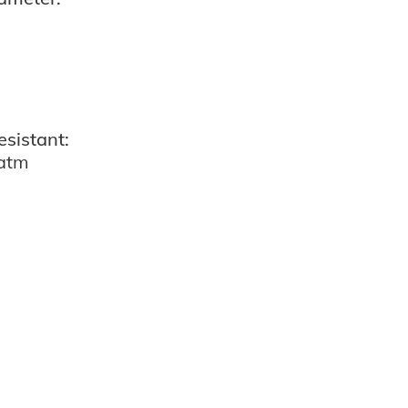
esistant:
 atm