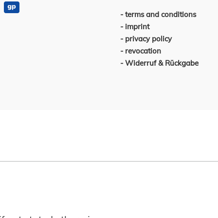
terms and conditions
imprint
privacy policy
revocation
Widerruf & Rückgabe