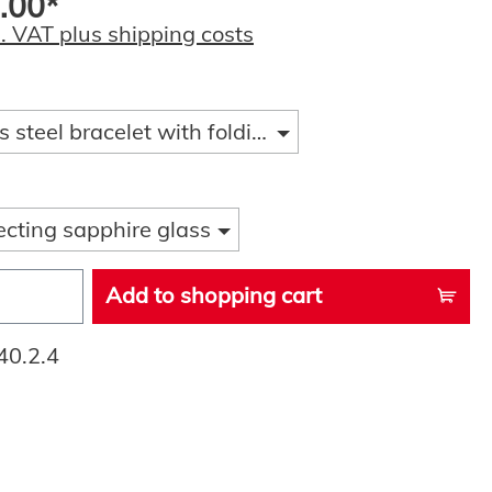
.00*
l. VAT plus shipping costs
s steel bracelet with folding clasp and diver ext
ecting sapphire glass
Add to shopping cart
40.2.4