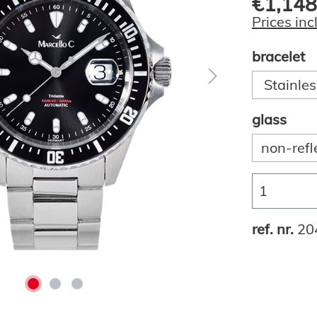
€1,148
Prices inc
bracelet
Stainles
glass
non-refl
ref. nr.
20