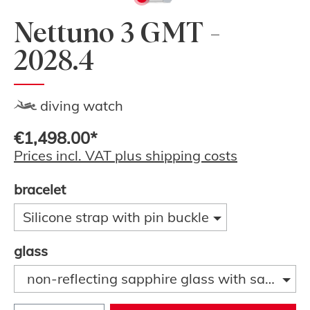
Nettuno 3 GMT -
2028.4
diving watch
€1,498.00*
Prices incl. VAT plus shipping costs
bracelet
Silicone strap with pin buckle
glass
non-reflecting sapphire glass with sapphire