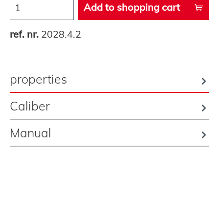
Add to shopping cart
ref. nr.
2028.4.2
properties
Caliber
Manual