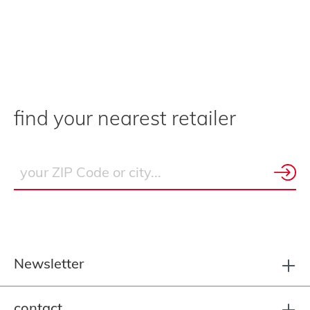
find your nearest retailer
Newsletter
contact