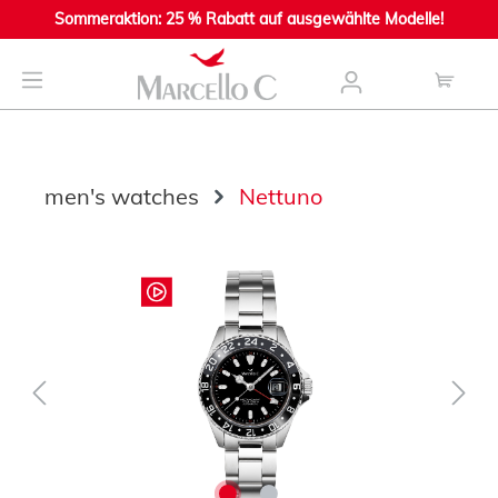
Sommeraktion: 25 % Rabatt auf ausgewählte Modelle!
main content
men's watches
Nettuno