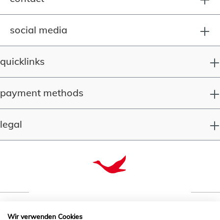
social media
quicklinks
payment methods
legal
Wir verwenden Cookies