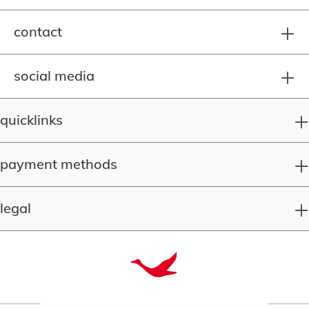
contact
social media
quicklinks
payment methods
legal