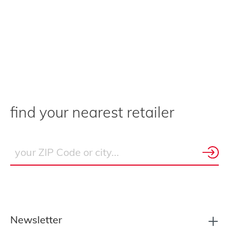
find your nearest retailer
Newsletter