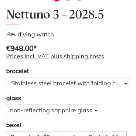
Nettuno 3 - 2028.5
diving watch
€948.00*
Prices incl. VAT plus shipping costs
bracelet
Stainless steel bracelet with folding clasp a
glass
non-reflecting sapphire glass
bezel