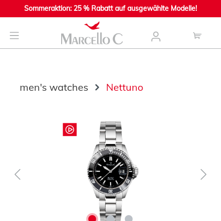
Sommeraktion: 25 % Rabatt auf ausgewählte Modelle!
main content
men's watches
Nettuno