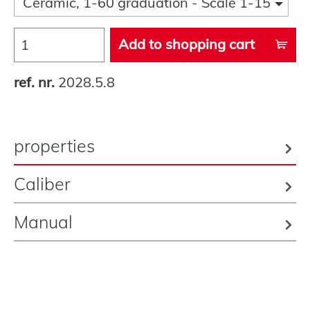
Ceramic, 1-60 graduation - Scale 1-15
Add to shopping cart
ref. nr.
2028.5.8
properties
Caliber
Manual