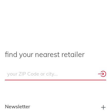
find your nearest retailer
Newsletter