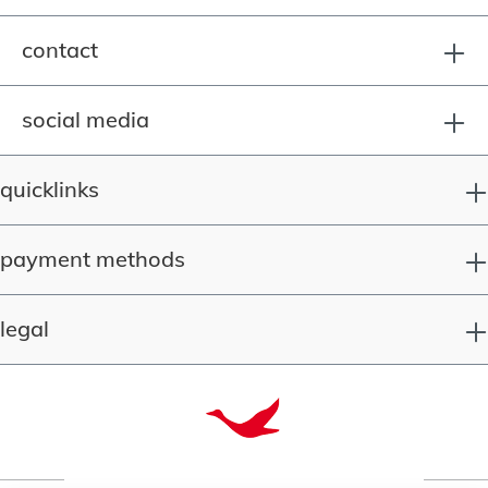
contact
social media
quicklinks
payment methods
legal