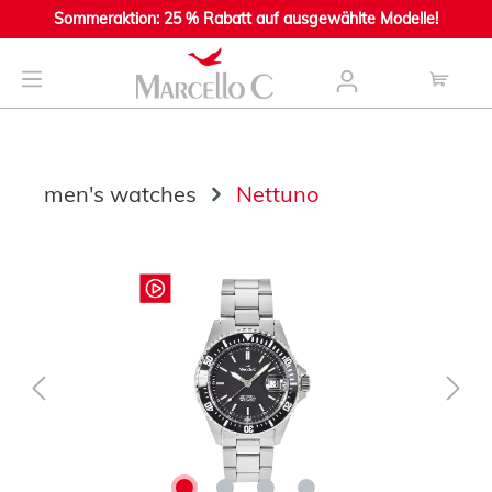
Sommeraktion: 25 % Rabatt auf ausgewählte Modelle!
main content
men's watches
Nettuno