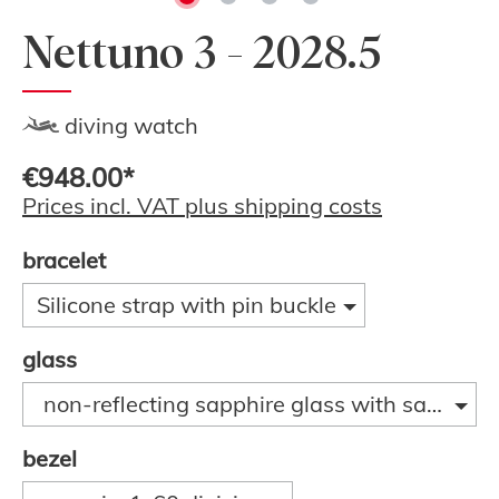
Nettuno 3 - 2028.5
diving watch
€948.00*
Prices incl. VAT plus shipping costs
bracelet
Silicone strap with pin buckle
glass
non-reflecting sapphire glass with sapphire
bezel