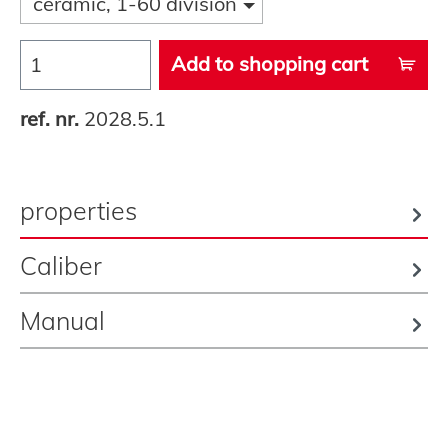
ceramic, 1-60 division
Add to shopping cart
ref. nr.
2028.5.1
properties
Caliber
Manual