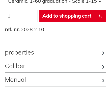
Ceramic, 1-60 graduation - Scale 1-15
Add to shopping cart
ref. nr.
2028.2.10
properties
Caliber
Manual