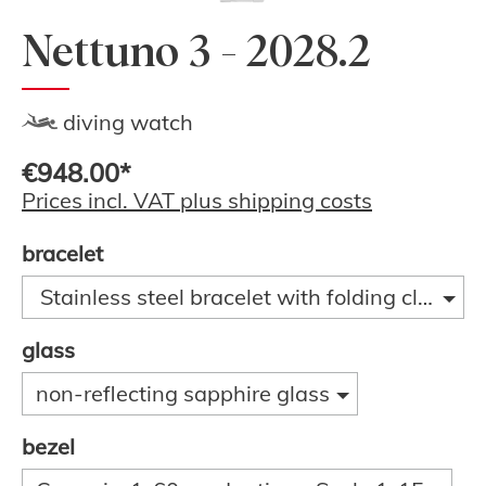
Nettuno 3 - 2028.2
diving watch
€948.00*
Prices incl. VAT plus shipping costs
bracelet
Stainless steel bracelet with folding clasp a
glass
non-reflecting sapphire glass
bezel