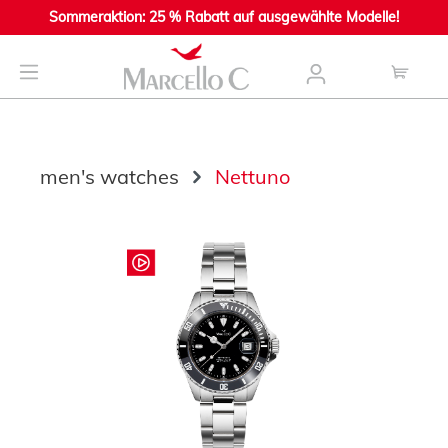
Sommeraktion: 25 % Rabatt auf ausgewählte Modelle!
main content
men's watches
Nettuno