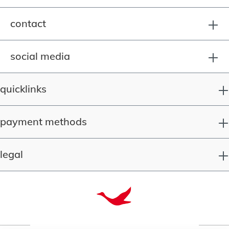
contact
social media
quicklinks
payment methods
legal