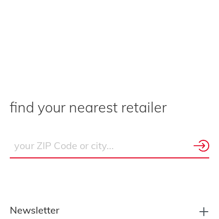
find your nearest retailer
Newsletter