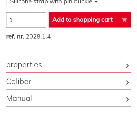
Silicone strap with pin buckle
Add to shopping cart
ref. nr.
2028.1.4
properties
Caliber
Manual