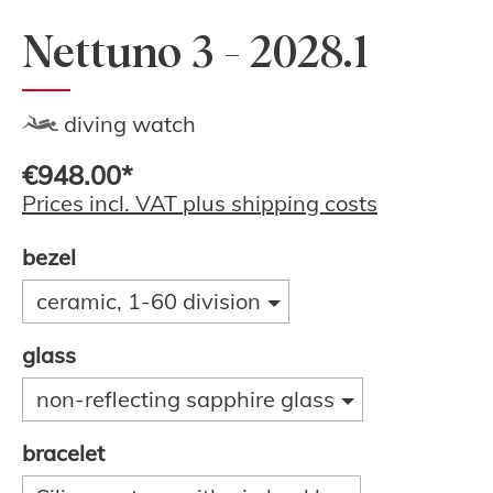
Nettuno 3 - 2028.1
diving watch
€948.00*
Prices incl. VAT plus shipping costs
bezel
ceramic, 1-60 division
glass
non-reflecting sapphire glass
bracelet