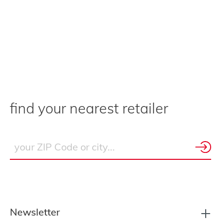
find your nearest retailer
Newsletter