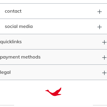
contact
social media
quicklinks
payment methods
legal