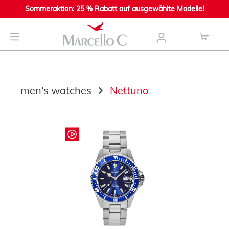
Sommeraktion: 25 % Rabatt auf ausgewählte Modelle!
main content
men's watches
Nettuno