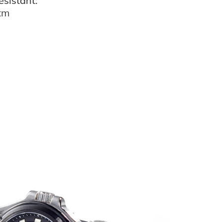
esistant:
atm