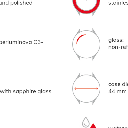
 and polished
stainle
glass:
uperluminova C3-
non-ref
case di
 with sapphire glass
44 mm