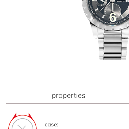
properties
case: