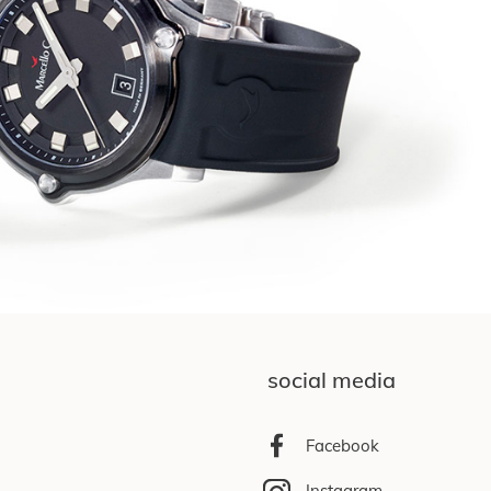
social media
Facebook
Instagram