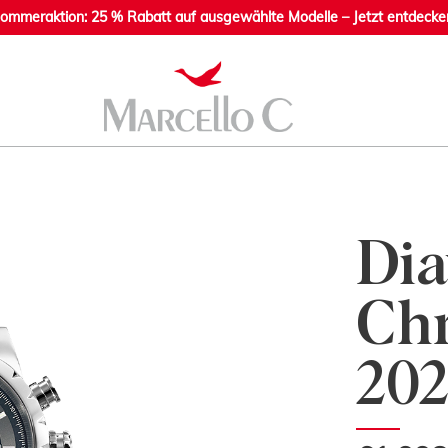
ommeraktion: 25 % Rabatt auf ausgewählte Modelle – Jetzt entdecke
Dia
Chr
202