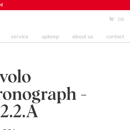
n!
DE
service
upkeep
about us
contact
volo
onograph -
2.2.A