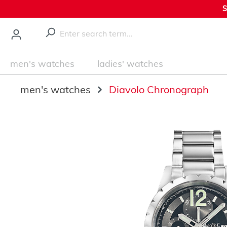
S
main content
men's watches
ladies' watches
men's watches
Diavolo Chronograph