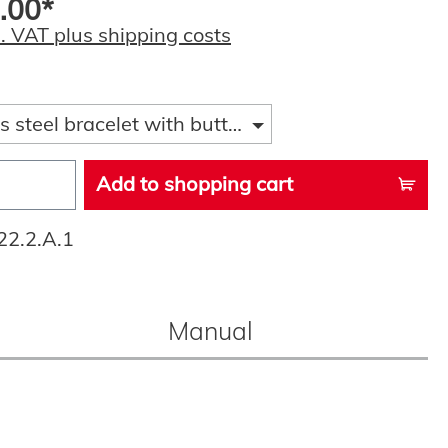
.00*
l. VAT plus shipping costs
s steel bracelet with butterfly folding clasp
Add to shopping cart
22.2.A.1
Manual