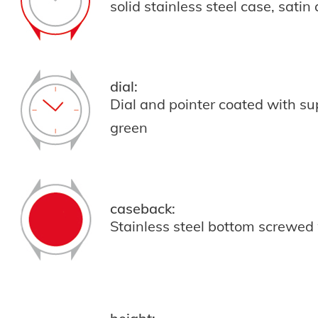
solid stainless steel case, satin
dial:
Dial and pointer coated with s
green
caseback:
Stainless steel bottom screwed