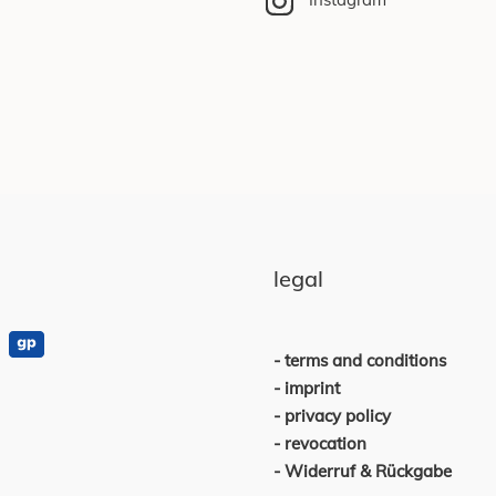
legal
terms and conditions
imprint
privacy policy
revocation
Widerruf & Rückgabe