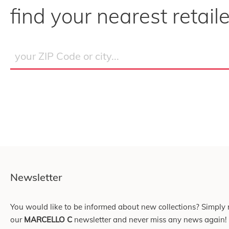
find your nearest retaile
Newsletter
You would like to be informed about new collections? Simply r
our
MARCELLO C
newsletter and never miss any news again!