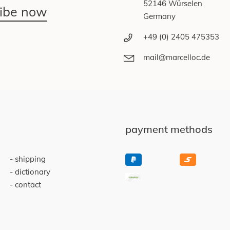
52146 Würselen
ribe now
Germany
+49 (0) 2405 475353
mail@marcelloc.de
payment methods
shipping
dictionary
contact