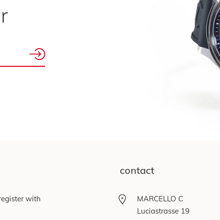
r
contact
egister with
MARCELLO C
Luciastrasse 19