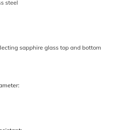
ss steel
lecting sapphire glass top and bottom
ameter: