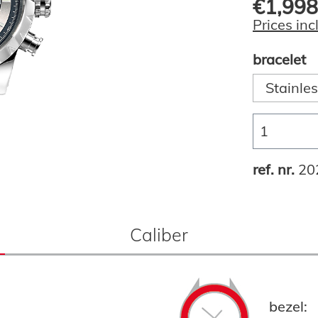
€1,998
Prices inc
bracelet
Stainles
ref. nr.
20
Caliber
bezel: