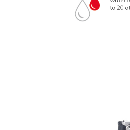
water r
to 20 