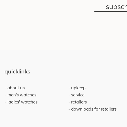
subsc
quicklinks
about us
upkeep
men's watches
service
ladies' watches
retailers
downloads for retailers