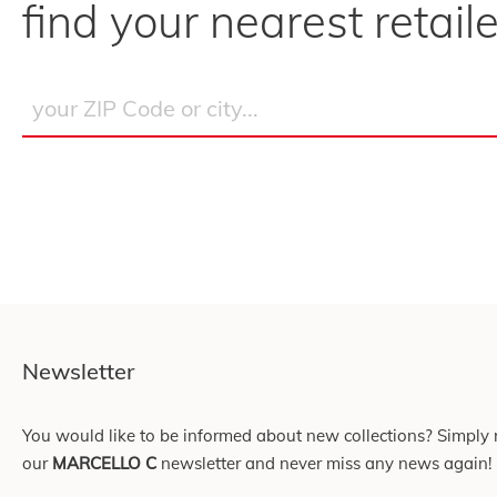
find your nearest retaile
Newsletter
You would like to be informed about new collections? Simply r
our
MARCELLO C
newsletter and never miss any news again!