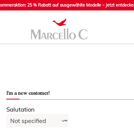
ommeraktion: 25 % Rabatt auf ausgewählte Modelle – Jetzt entdecke
I'm a new customer!
Personal information
Salutation