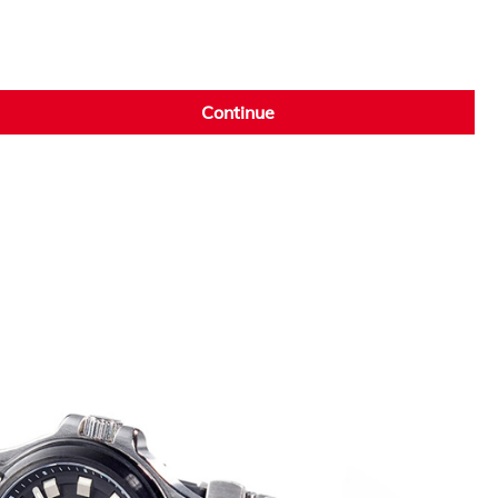
Continue