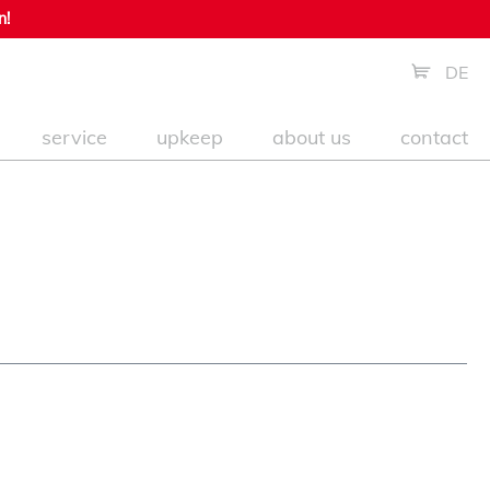
n!
DE
service
upkeep
about us
contact