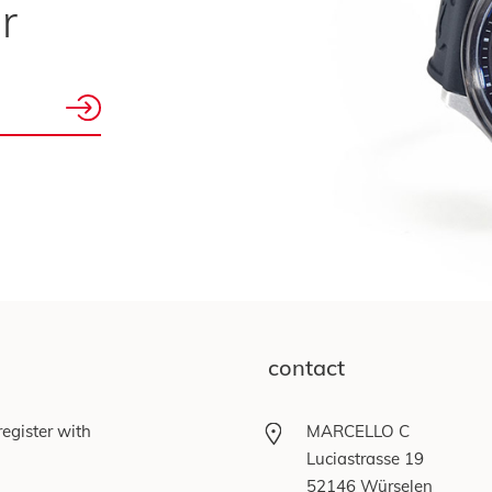
r
contact
egister with
MARCELLO C
Luciastrasse 19
52146 Würselen