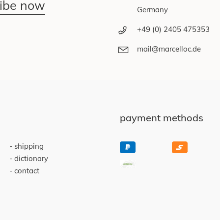
ribe now
Germany
+49 (0) 2405 475353
mail@marcelloc.de
payment methods
shipping
dictionary
contact