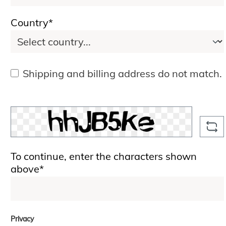
Country*
Shipping and billing address do not match.
To continue, enter the characters shown
above*
Privacy