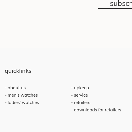
subsc
quicklinks
about us
upkeep
men's watches
service
ladies' watches
retailers
downloads for retailers