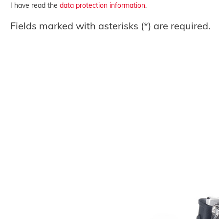
I have read the
data protection information
.
Fields marked with asterisks (*) are required.