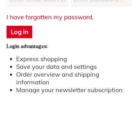
I have forgotten my password.
Log in
Login advantages:
Express shopping
Save your data and settings
Order overview and shipping
information
Manage your newsletter subscription