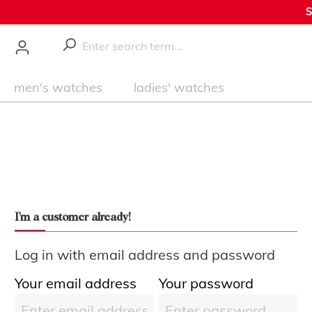
S
main content
men's watches
ladies' watches
I'm a customer already!
Log in with email address and password
Your email address
Your password