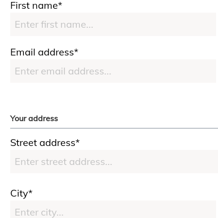
First name*
Email address*
Your address
Street address*
City*