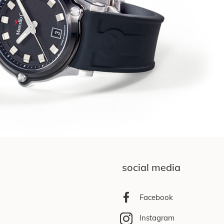
social media
Facebook
Instagram