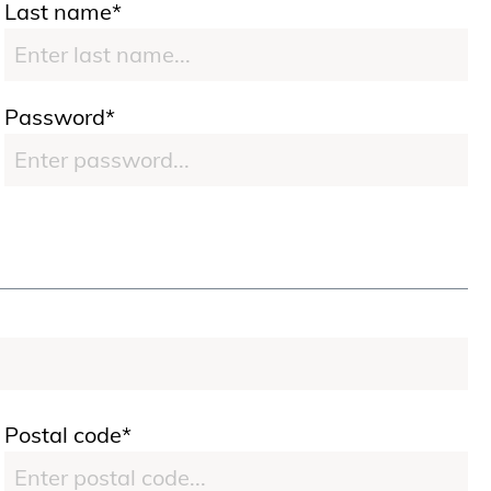
Last name*
Password*
Postal code*