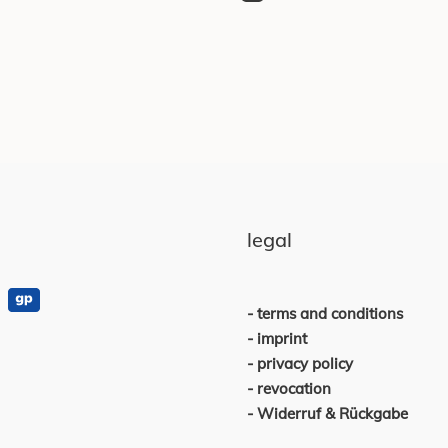
legal
terms and conditions
imprint
privacy policy
revocation
Widerruf & Rückgabe